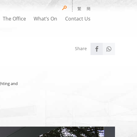
繁
簡
The Office
What’s On
Contact Us
ighting and