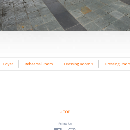
Foyer
Rehearsal Room
Dressing Room 1
Dressing Room
TOP
Follow Us