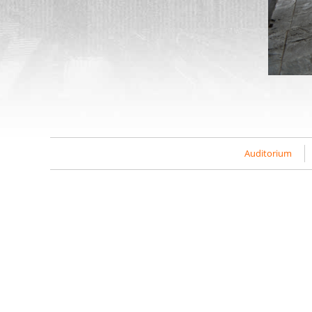
Auditorium