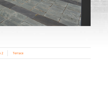
 2
Terrace