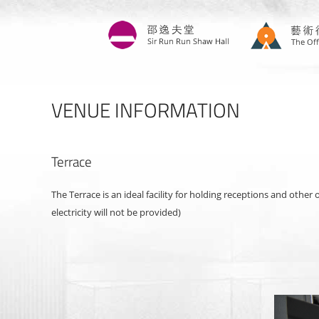
Skip
to
main
content
VENUE INFORMATION
Terrace
The Terrace is an ideal facility for holding receptions and other
electricity will not be provided)