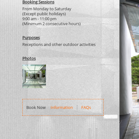
Booking Sessions
From Monday to Saturday
(Except public holidays)
9:00 am - 11:00 pm
(Minimum 2 consecutive hours)
Purposes
Receptions and other outdoor activities
Photos
Information
FAQs