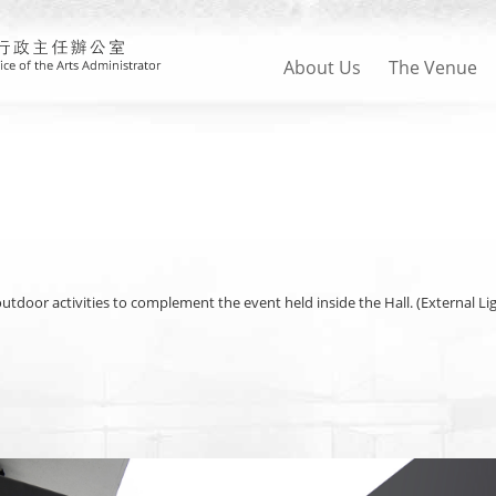
About Us
The Venue
 outdoor activities to complement the event held inside the Hall. (External L