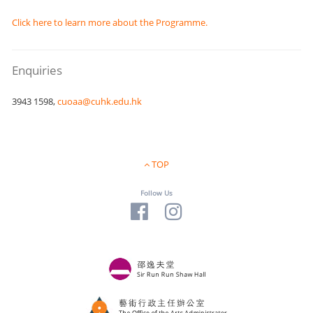
Click here to learn more about the Programme.
Enquiries
3943 1598,
cuoaa@cuhk.edu.hk
TOP
Follow Us