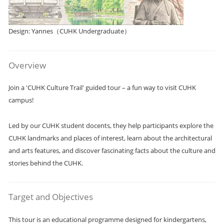
Design: Yannes（CUHK Undergraduate）
Overview
Join a 'CUHK Culture Trail' guided tour – a fun way to visit CUHK
campus!
Led by our CUHK student docents, they help participants explore the
CUHK landmarks and places of interest, learn about the architectural
and arts features, and discover fascinating facts about the culture and
stories behind the CUHK.
Target and Objectives
This tour is an educational programme designed for kindergartens,