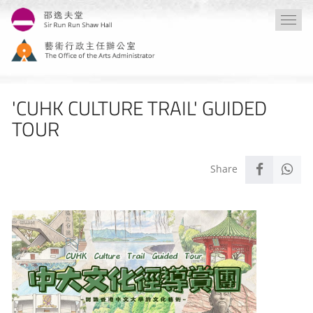
Skip
Togg
to
navi
main
content
'CUHK CULTURE TRAIL' GUIDED
TOUR