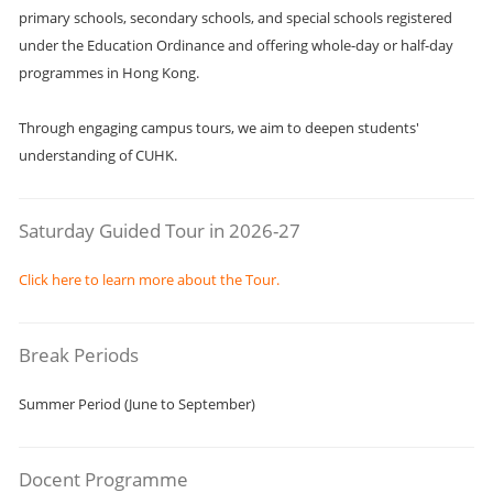
primary schools, secondary schools, and special schools registered
under the Education Ordinance and offering whole-day or half-day
programmes in Hong Kong.
Through engaging campus tours, we aim to deepen students'
understanding of CUHK.
Saturday Guided Tour in 2026-27
Click here to learn more about the Tour.
Break Periods
Summer Period (June to September)
Docent Programme