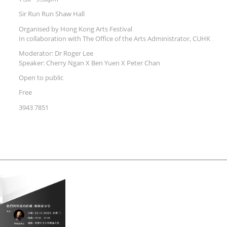
Sir Run Run Shaw Hall
Organised by Hong Kong Arts Festival
In collaboration with The Office of the Arts Administrator, CUHK
Moderator: Dr Roger Lee
Speaker: Cherry Ngan X Ben Yuen X Peter Chan
Open to public
Free
3943 7851