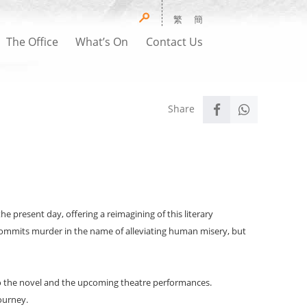
繁
簡
The Office
What’s On
Contact Us
present day, offering a reimagining of this literary
commits murder in the name of alleviating human misery, but
to the novel and the upcoming theatre performances.
ourney.