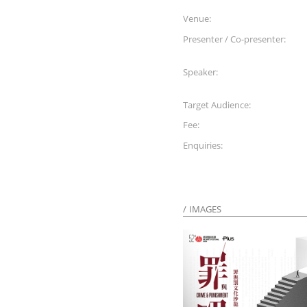
Venue:
Presenter / Co-presenter:
Speaker:
Target Audience:
Fee:
Enquiries:
IMAGES