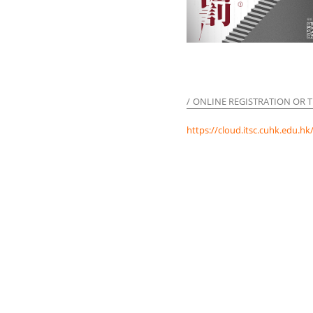
ONLINE REGISTRATION OR T
https://cloud.itsc.cuhk.edu.