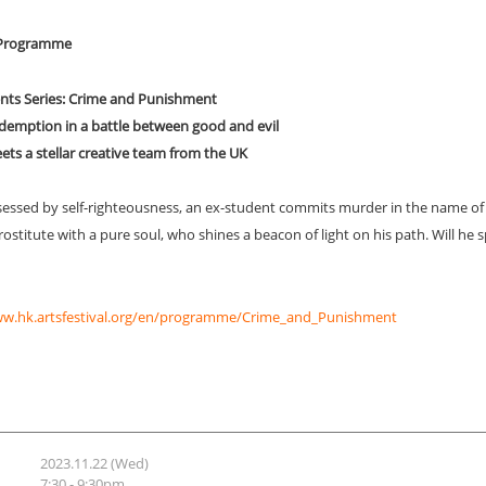
l Programme
lents Series: Crime and Punishment
edemption in a battle between good and evil
ts a stellar creative team from the UK
ssed by self-righteousness, an ex-student commits murder in the name of
ostitute with a pure soul, who shines a beacon of light on his path. Will he spi
ww.hk.artsfestival.org/en/programme/Crime_and_Punishment
2023.11.22 (Wed)
7:30 - 9:30pm