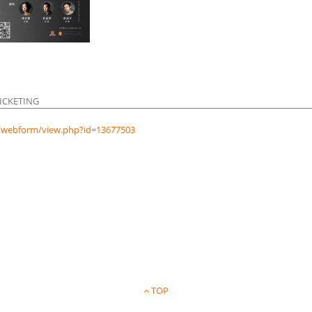
ICKETING
hk/webform/view.php?id=13677503
TOP