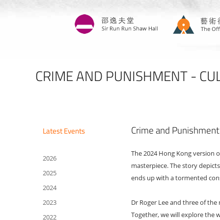
Skip
to
main
content
CRIME AND PUNISHMENT - CULT
Crime and Punishment - 
Latest Events
The 2024 Hong Kong version of 
2026
masterpiece. The story depict
2025
ends up with a tormented con
2024
2023
Dr Roger Lee and three of the
Together, we will explore the 
2022