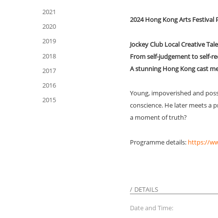
2021
2024 Hong Kong Arts Festiva
2020
2019
Jockey Club Local Creative Ta
2018
From self-judgement to self-r
A stunning Hong Kong cast mee
2017
2016
Young, impoverished and posse
2015
conscience. He later meets a pr
a moment of truth?
Programme details:
https://w
DETAILS
Date and Time: