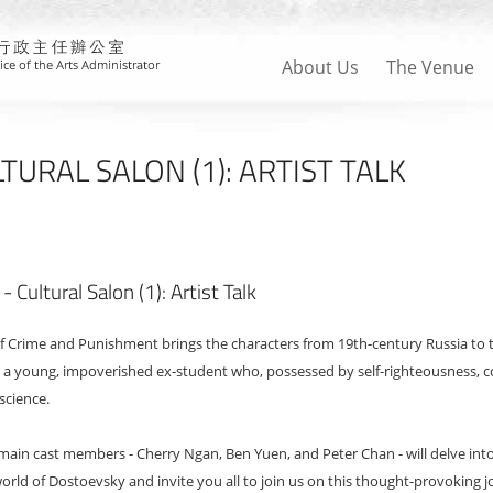
About Us
The Venue
URAL SALON (1): ARTIST TALK
Cultural Salon (1): Artist Talk
Crime and Punishment brings the characters from 19th-century Russia to the 
s a young, impoverished ex-student who, possessed by self-righteousness, 
science.
 main cast members - Cherry Ngan, Ben Yuen, and Peter Chan - will delve in
world of Dostoevsky and invite you all to join us on this thought-provoking j