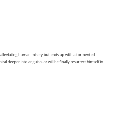
 alleviating human misery but ends up with a tormented
ral deeper into anguish, or will he finally resurrect himself in