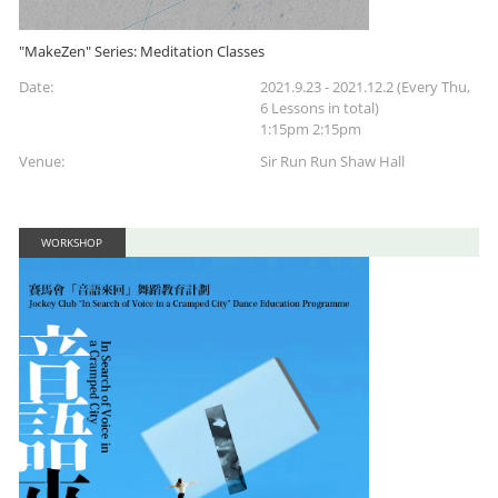
"MakeZen" Series: Meditation Classes
Date:
2021.9.23 - 2021.12.2 (Every Thu,
6 Lessons in total)
1:15pm 2:15pm
Venue:
Sir Run Run Shaw Hall
WORKSHOP