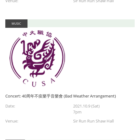
Venue:
Sir Run Run Shaw Hall
MUSIC
Concert: 40周年不疫樂乎音樂會 (Bad Weather Arrangement)
Date:
2021.10.9 (Sat)
7pm
Venue:
Sir Run Run Shaw Hall