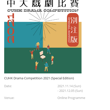
CUHK Drama Competition 2021 (Special Edition)
Date:
2021.11.14 (Sun)
- 2021.12.05 (Sun)
Venue:
Online Programme