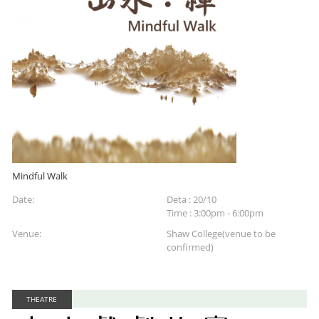
Mindful Walk
Date:
Deta : 20/10
Time : 3:00pm - 6:00pm
Venue:
Shaw College(venue to be
confirmed)
THEATRE