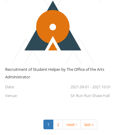
Recruitment of Student Helper by The Office of the Arts
Administrator
Date:
2021.09.01 - 2021.10.01
Venue:
Sir Run Run Shaw Hall
1
2
next ›
last »