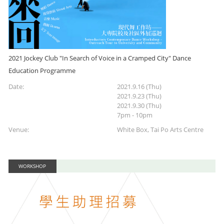
2021 Jockey Club "In Search of Voice in a Cramped City" Dance
Education Programme
Date:
2021.9.16 (Thu)
2021.9.23 (Thu)
2021.9.30 (Thu)
7pm - 10pm
Venue:
White Box, Tai Po Arts Centre
WORKSHOP