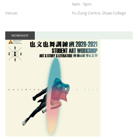
9am - 5pm
Venue:
Fu Zung Centre, Shaw College
WORKSHOP