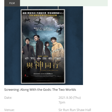
FILM
Screening: Along With the Gods: The Two Worlds
Date:
2021.9.30 (Thu)
7pm
Venue:
Sir Run Run Shaw Hall