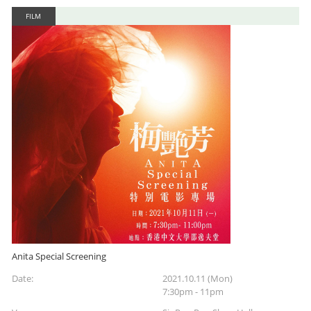
FILM
Anita Special Screening
Date:
2021.10.11 (Mon)
7:30pm - 11pm