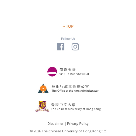
TOP
Follow Us
Disclaimer
|
Privacy Policy
© 2026 The Chinese University of Hong Kong :: ::