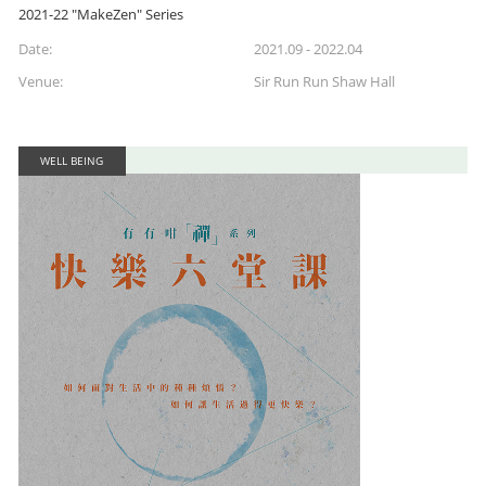
2021-22 "MakeZen" Series
Date:
2021.09 - 2022.04
Venue:
Sir Run Run Shaw Hall
WELL BEING