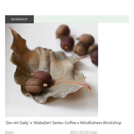
WORKSHOP
'Zen Art Daily' x 'MakeZen' Series: Coffee x Mindfulness Workshop
Date:
2021.09.25 (Sat)