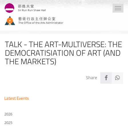
Skip
Togg
to
navi
main
content
TALK - THE ART-MULTIVERSE: THE
DEMOCRATISIATION OF ART (AND
THE MARKETS)
Latest Events
2026
2025