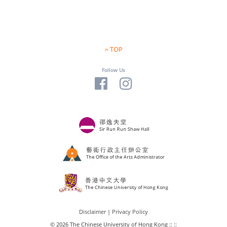
TOP
Follow Us
Disclaimer
|
Privacy Policy
© 2026 The Chinese University of Hong Kong :: ::