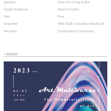
Speaker:
Chan Tze Ching Andre
Target Audience:
Open to Public
Fee:
Free
Enquiries:
3943 7528 / cuoaa@cuhk.edu.hk
Remarks:
Conducted in Cantonese
IMAGES