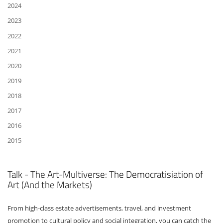
2024
2023
2022
2021
2020
2019
2018
2017
2016
2015
Talk - The Art-Multiverse: The Democratisiation of
Art (And the Markets)
From high-class estate advertisements, travel, and investment
promotion to cultural policy and social integration, you can catch the