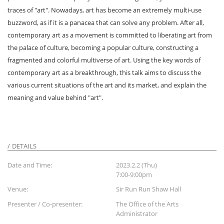
traces of "art". Nowadays, art has become an extremely multi-use
buzzword, as if it is a panacea that can solve any problem. After all,
contemporary art as a movement is committed to liberating art from
the palace of culture, becoming a popular culture, constructing a
fragmented and colorful multiverse of art. Using the key words of
contemporary art as a breakthrough, this talk aims to discuss the
various current situations of the art and its market, and explain the
meaning and value behind "art".
DETAILS
Date and Time:
2023.2.2 (Thu)
7:00-9:00pm
Venue:
Sir Run Run Shaw Hall
Presenter / Co-presenter:
The Office of the Arts
Administrator