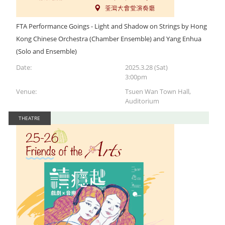
FTA Performance Goings - Light and Shadow on Strings by Hong
Kong Chinese Orchestra (Chamber Ensemble) and Yang Enhua
(Solo and Ensemble)
Date:
2025.3.28 (Sat)
3:00pm
Venue:
Tsuen Wan Town Hall,
Auditorium
THEATRE