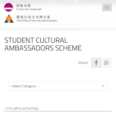
Skip
Togg
to
navi
main
content
STUDENT CULTURAL
AMBASSADORS SCHEME
FTA ARTS ACTIVITIES