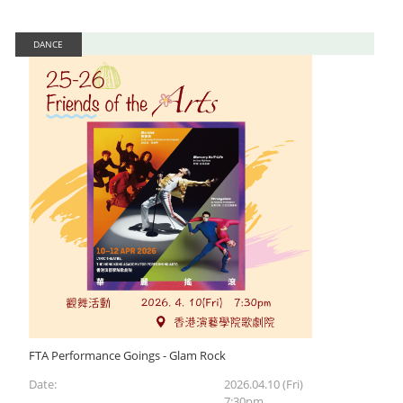
DANCE
FTA Performance Goings - Glam Rock
Date:
2026.04.10 (Fri)
7:30pm