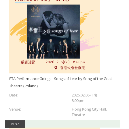
FTA Performance Goings - Songs of Lear by Song of the Goat
Theatre (Poland)
Date:
2026.02.06 (Fri)
8:00pm
Venue:
Hong Kong City Hall,
Theatre
MUSIC