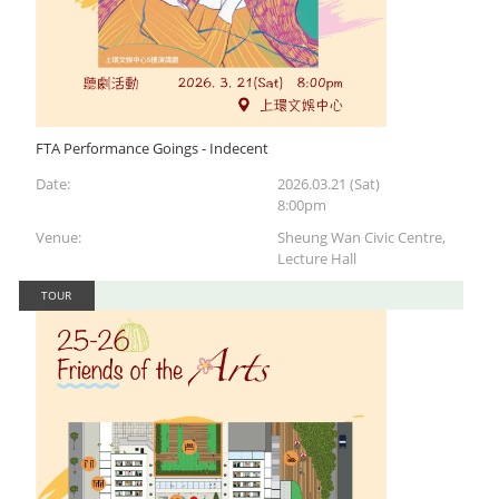
FTA Performance Goings - Indecent
Date:
2026.03.21 (Sat)
8:00pm
Venue:
Sheung Wan Civic Centre,
Lecture Hall
TOUR