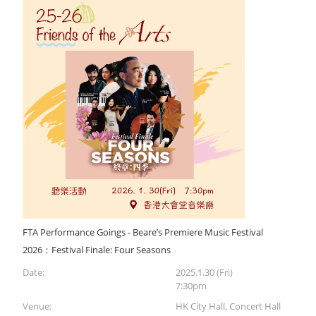
FTA Performance Goings - Beare’s Premiere Music Festival
2026：Festival Finale: Four Seasons
Date:
2025.1.30 (Fri)
7:30pm
Venue:
HK City Hall, Concert Hall