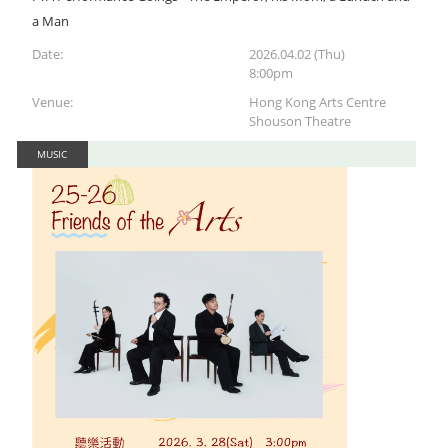
a Man
Date:
2026.04.02 (Thu)
8:00pm
Venue:
Hong Kong Arts Centre
Shouson Theatre
MUSIC