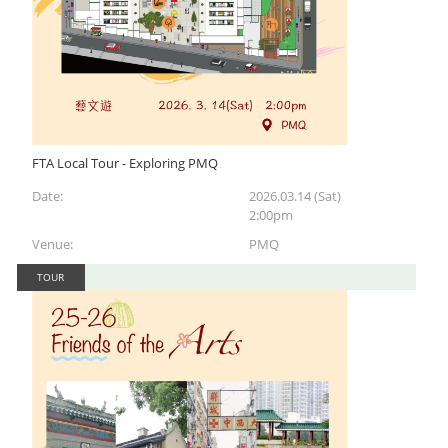
FTA Local Tour - Exploring PMQ
Date:
2026.03.14 (Sat)
2:00pm
Venue:
PMQ
TOUR