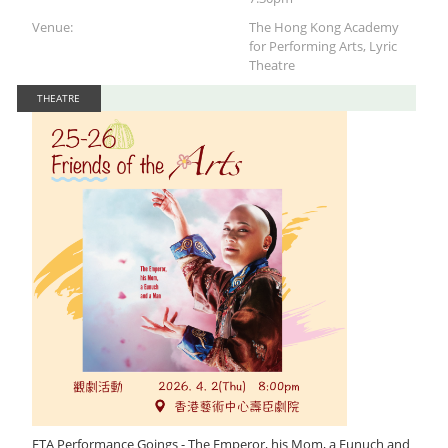
Venue:
The Hong Kong Academy
for Performing Arts, Lyric
Theatre
THEATRE
FTA Performance Goings - The Emperor, his Mom, a Eunuch and