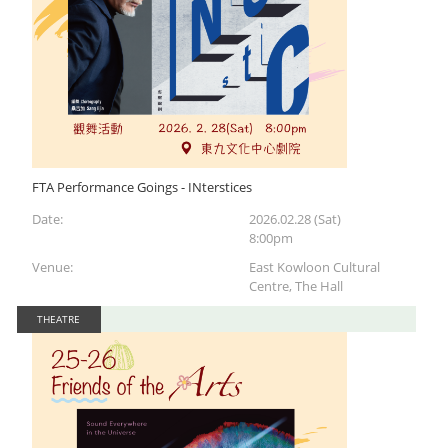
FTA Performance Goings - INterstices
Date:
2026.02.28 (Sat)
8:00pm
Venue:
East Kowloon Cultural
Centre, The Hall
THEATRE