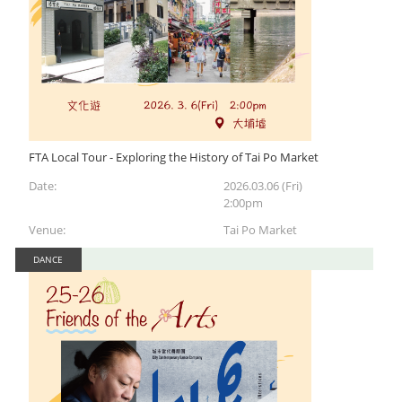
FTA Local Tour - Exploring the History of Tai Po Market
Date:
2026.03.06 (Fri)
2:00pm
Venue:
Tai Po Market
DANCE