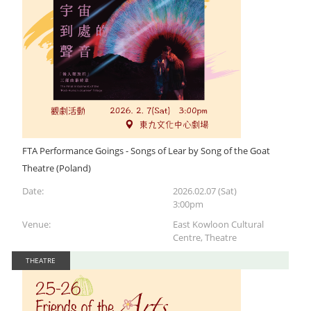
FTA Performance Goings - Songs of Lear by Song of the Goat
Theatre (Poland)
Date:
2026.02.07 (Sat)
3:00pm
Venue:
East Kowloon Cultural
Centre, Theatre
THEATRE