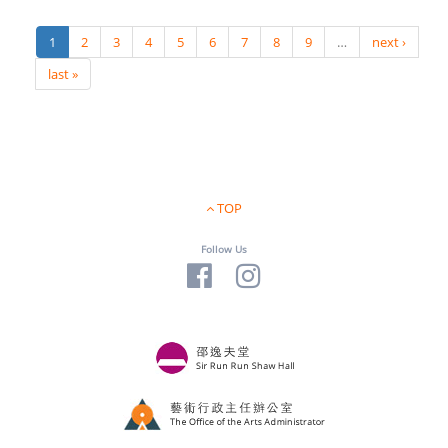
1
2
3
4
5
6
7
8
9
…
next ›
last »
TOP
Follow Us