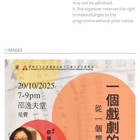
may not be admitted.
5. The organiser reserves the right
to make changes to the
programme without prior notice.
IMAGES