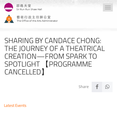
Skip
Togg
to
navi
main
content
SHARING BY CANDACE CHONG:
THE JOURNEY OF A THEATRICAL
CREATION—FROM SPARK TO
SPOTLIGHT 【PROGRAMME
CANCELLED】
Latest Events