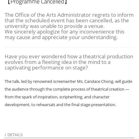
【Programme Cancelled】
The Office of the Arts Administrator regrets to inform
that the scheduled event has been cancelled, as the
university was unable to provide a venue.
We sincerely apologize for any inconvenience this
may cause and appreciate your understanding.
Have you ever wondered how a theatrical production
evolves from a fleeting idea in the mind to a
captivating performance on stage?
The talk, led by renowned screenwriter Ms. Candace Chong, will guide
the audience through the complete process of theatrical creation —
from the spark of inspiration, scriptwriting, and character
development, to rehearsals and the final stage presentation.
DETAILS