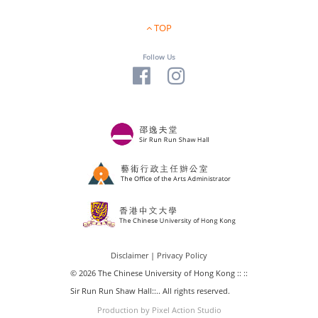
TOP
Follow Us
Disclaimer
|
Privacy Policy
© 2026 The Chinese University of Hong Kong :: ::
Sir Run Run Shaw Hall::.. All rights reserved.
Production by Pixel Action Studio