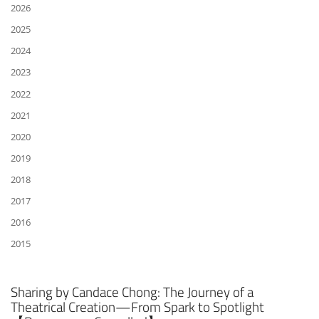
2026
2025
2024
2023
2022
2021
2020
2019
2018
2017
2016
2015
Sharing by Candace Chong: The Journey of a
Theatrical Creation—From Spark to Spotlight