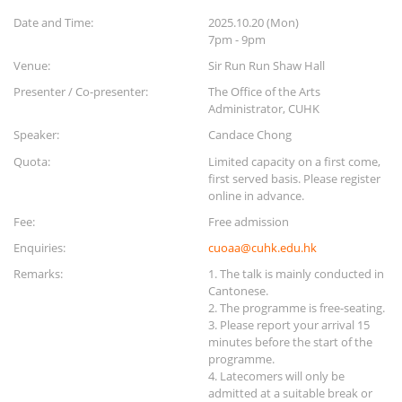
Date and Time:
2025.10.20 (Mon)
7pm - 9pm
Venue:
Sir Run Run Shaw Hall
Presenter / Co-presenter:
The Office of the Arts
Administrator, CUHK
Speaker:
Candace Chong
Quota:
Limited capacity on a first come,
first served basis. Please register
online in advance.
Fee:
Free admission
Enquiries:
cuoaa@cuhk.edu.hk
Remarks:
1. The talk is mainly conducted in
Cantonese.
2. The programme is free-seating.
3. Please report your arrival 15
minutes before the start of the
programme.
4. Latecomers will only be
admitted at a suitable break or