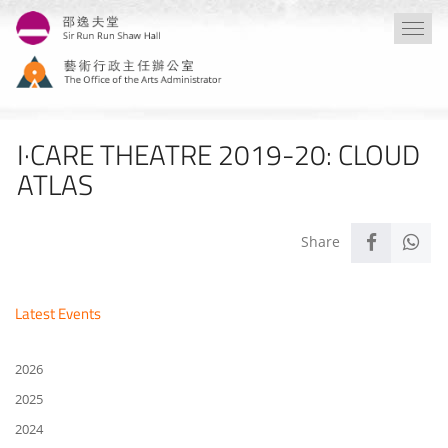
Skip
Togg
to
navi
main
content
I·CARE THEATRE 2019-20: CLOUD
ATLAS
Latest Events
2026
2025
2024