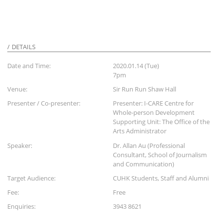
DETAILS
Date and Time:
2020.01.14 (Tue)
7pm
Venue:
Sir Run Run Shaw Hall
Presenter / Co-presenter:
Presenter: I-CARE Centre for
Whole-person Development
Supporting Unit: The Office of the
Arts Administrator
Speaker:
Dr. Allan Au (Professional
Consultant, School of Journalism
and Communication)
Target Audience:
CUHK Students, Staff and Alumni
Fee:
Free
Enquiries:
3943 8621