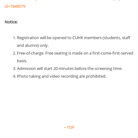
id=7848079
Notice:
Registration will be opened to CUHK members (students, staff
and alumni) only.
Free-of-charge. Free seating is made on a first-come-first-served
basis.
Admission will start 20 minutes before the screening time.
Photo taking and video recording are prohibited.
TOP