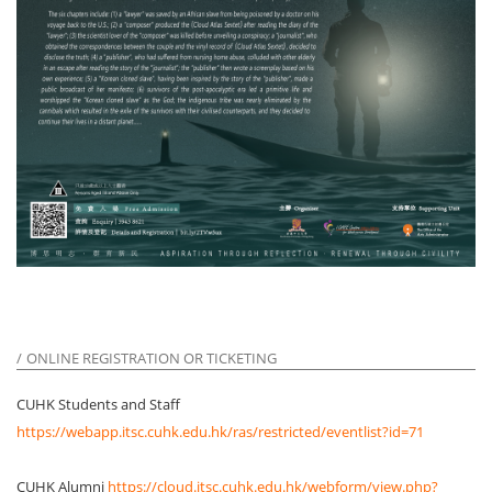
ONLINE REGISTRATION OR TICKETING
CUHK Students and Staff
https://webapp.itsc.cuhk.edu.hk/ras/restricted/eventlist?id=71
CUHK Alumni
https://cloud.itsc.cuhk.edu.hk/webform/view.php?