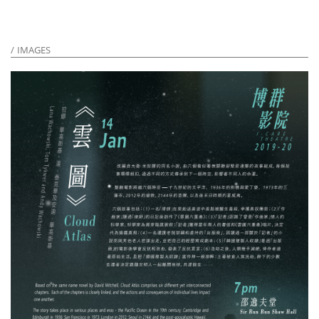
IMAGES