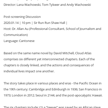
Director: Lana Wachowski, Tom Tykwer and Andy Wachowski
Post-screening Discussion
2020.01.14｜10 pm｜Sir Run Run Shaw Hall｜
Host: Dr. Allan Au (Professional Consultant, School of Journalism and
Communication)
Language: Cantonese
Based on the same name novel by David Mitchell, Cloud Atlas
comprises six different yet interconnected chapters. Each of the
chapters is closely linked, and the actions and consequences of
individual lives impact one another.
The story takes place in various places and eras - the Pacific Ocean in
the 19th century; Cambridge and Edinburgh in 1936; San Francisco in
1973; London in 2012; Seoul in 2144; and the post-apocalyptic Hawaii.
The six chapters include: (1) a “lawyer” was saved by an African slave