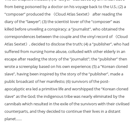
from being poisoned by a doctor on his voyage back to the U.S.; (2) a
“composer” produced the 《Cloud Atlas Sextet》 after reading the
diary of the “lawyer”; (3) the scientist lover of the “composer” was
killed before unveiling a conspiracy; a “journalist”, who obtained the
correspondences between the couple and the vinyl record of 《Cloud
Atlas Sextet》, decided to disclose the truth; (4) a “publisher”, who had
suffered from nursing home abuse, colluded with other elderly in an
escape after reading the story of the “journalist”; the “publisher” then
wrote a screenplay based on his own experience; (5) a “Korean cloned
slave”, having been inspired by the story of the “publisher”, made a
public broadcast of her manifesto; (6) survivors of the post-
apocalyptic era led a primitive life and worshipped the “Korean cloned
slave” as the God; the indigenous tribe was nearly eliminated by the
cannibals which resulted in the exile of the survivors with their civilised
counterparts, and they decided to continue their lives in a distant
planet……