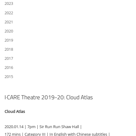
2023
2022
2021
2020
2019
2018
2017
2016
2015
I·CARE Theatre 2019-20: Cloud Atlas
Cloud Atlas
2020.01.14 | 7pm | Sir Run Run Shaw Hall |
172 mins | Category III | In English with Chinese subtitles |