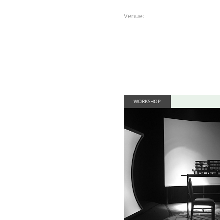
Venue:
WORKSHOP