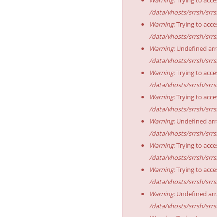
/data/vhosts/srrsh/srr
Warning
: Trying to acce
/data/vhosts/srrsh/srr
Warning
: Undefined arr
/data/vhosts/srrsh/srr
Warning
: Trying to acce
/data/vhosts/srrsh/srr
Warning
: Trying to acce
/data/vhosts/srrsh/srr
Warning
: Undefined arr
/data/vhosts/srrsh/srr
Warning
: Trying to acce
/data/vhosts/srrsh/srr
Warning
: Trying to acce
/data/vhosts/srrsh/srr
Warning
: Undefined arr
/data/vhosts/srrsh/srr