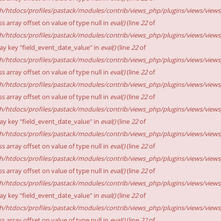
sh/htdocs/profiles/pastack/modules/contrib/views_php/plugins/views/views_p
ss array offset on value of type null in
eval()
(line
22
of
sh/htdocs/profiles/pastack/modules/contrib/views_php/plugins/views/views_p
ay key "field_event_date_value" in
eval()
(line
22
of
sh/htdocs/profiles/pastack/modules/contrib/views_php/plugins/views/views_p
ss array offset on value of type null in
eval()
(line
22
of
sh/htdocs/profiles/pastack/modules/contrib/views_php/plugins/views/views_p
ss array offset on value of type null in
eval()
(line
22
of
sh/htdocs/profiles/pastack/modules/contrib/views_php/plugins/views/views_p
ay key "field_event_date_value" in
eval()
(line
22
of
sh/htdocs/profiles/pastack/modules/contrib/views_php/plugins/views/views_p
ss array offset on value of type null in
eval()
(line
22
of
sh/htdocs/profiles/pastack/modules/contrib/views_php/plugins/views/views_p
ss array offset on value of type null in
eval()
(line
22
of
sh/htdocs/profiles/pastack/modules/contrib/views_php/plugins/views/views_p
ay key "field_event_date_value" in
eval()
(line
22
of
sh/htdocs/profiles/pastack/modules/contrib/views_php/plugins/views/views_p
ss array offset on value of type null in
eval()
(line
22
of