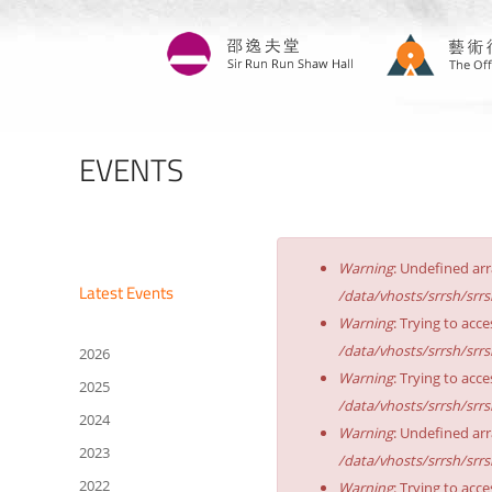
Skip
to
main
content
EVENTS
Error
Warning
: Undefined arr
message
Latest Events
/data/vhosts/srrsh/srr
Warning
: Trying to acce
/data/vhosts/srrsh/srr
2026
Warning
: Trying to acce
2025
/data/vhosts/srrsh/srr
2024
Warning
: Undefined arr
2023
/data/vhosts/srrsh/srr
2022
Warning
: Trying to acce