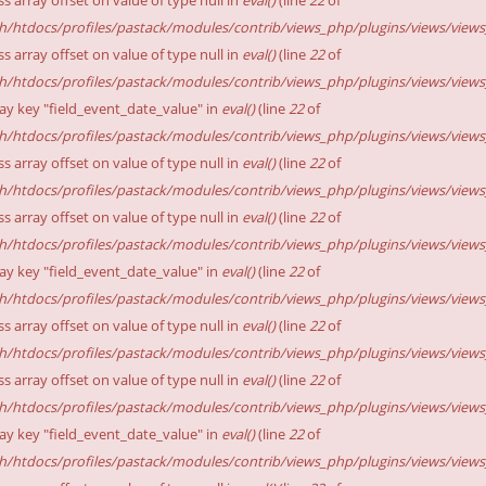
sh/htdocs/profiles/pastack/modules/contrib/views_php/plugins/views/views_p
ss array offset on value of type null in
eval()
(line
22
of
sh/htdocs/profiles/pastack/modules/contrib/views_php/plugins/views/views_p
ay key "field_event_date_value" in
eval()
(line
22
of
sh/htdocs/profiles/pastack/modules/contrib/views_php/plugins/views/views_p
ss array offset on value of type null in
eval()
(line
22
of
sh/htdocs/profiles/pastack/modules/contrib/views_php/plugins/views/views_p
ss array offset on value of type null in
eval()
(line
22
of
sh/htdocs/profiles/pastack/modules/contrib/views_php/plugins/views/views_p
ay key "field_event_date_value" in
eval()
(line
22
of
sh/htdocs/profiles/pastack/modules/contrib/views_php/plugins/views/views_p
ss array offset on value of type null in
eval()
(line
22
of
sh/htdocs/profiles/pastack/modules/contrib/views_php/plugins/views/views_p
ss array offset on value of type null in
eval()
(line
22
of
sh/htdocs/profiles/pastack/modules/contrib/views_php/plugins/views/views_p
ay key "field_event_date_value" in
eval()
(line
22
of
sh/htdocs/profiles/pastack/modules/contrib/views_php/plugins/views/views_p