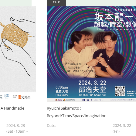
TALK
y': A Handmade
Ryuichi Sakamoto :
Beyond/Time/Space/Imagination
2024. 3. 23
Date:
2024. 3. 22
(Sat) 10am -
(Fri)