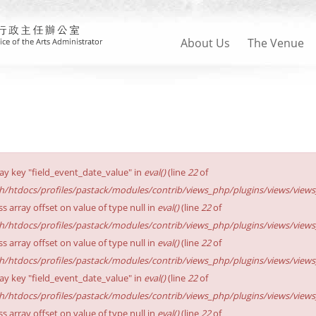
About Us
The Venue
ay key "field_event_date_value" in
eval()
(line
22
of
sh/htdocs/profiles/pastack/modules/contrib/views_php/plugins/views/views_p
ss array offset on value of type null in
eval()
(line
22
of
sh/htdocs/profiles/pastack/modules/contrib/views_php/plugins/views/views_p
ss array offset on value of type null in
eval()
(line
22
of
sh/htdocs/profiles/pastack/modules/contrib/views_php/plugins/views/views_p
ay key "field_event_date_value" in
eval()
(line
22
of
sh/htdocs/profiles/pastack/modules/contrib/views_php/plugins/views/views_p
ss array offset on value of type null in
eval()
(line
22
of