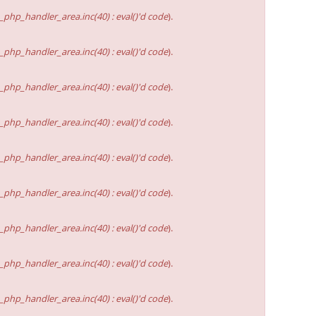
hp_handler_area.inc(40) : eval()'d code
).
hp_handler_area.inc(40) : eval()'d code
).
hp_handler_area.inc(40) : eval()'d code
).
hp_handler_area.inc(40) : eval()'d code
).
hp_handler_area.inc(40) : eval()'d code
).
hp_handler_area.inc(40) : eval()'d code
).
hp_handler_area.inc(40) : eval()'d code
).
hp_handler_area.inc(40) : eval()'d code
).
hp_handler_area.inc(40) : eval()'d code
).