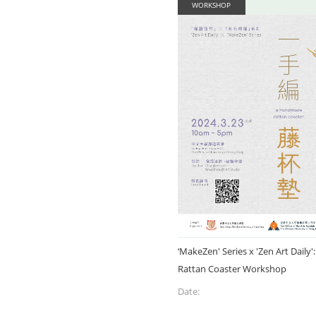
WORKSHOP
‘MakeZen' Series x 'Zen Art Dail
Rattan Coaster Workshop
Date: