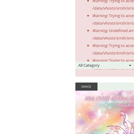
Warning
: Trying to acce
/data/vhosts/srrsh/srr
Warning
: Trying to acce
/data/vhosts/srrsh/srr
Warning
: Undefined arr
/data/vhosts/srrsh/srr
Warning
: Trying to acce
/data/vhosts/srrsh/srr
Warning
: Trying to acce
/data/vhosts/srrsh/srr
DANCE