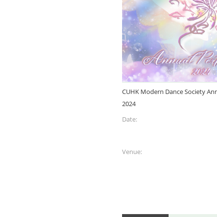
CUHK Modern Dance Society Ann
2024
Date:
Venue: