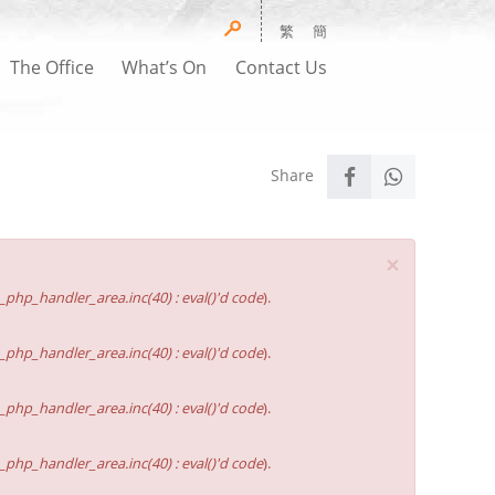
繁
簡
The Office
What’s On
Contact Us
×
hp_handler_area.inc(40) : eval()'d code
).
hp_handler_area.inc(40) : eval()'d code
).
hp_handler_area.inc(40) : eval()'d code
).
hp_handler_area.inc(40) : eval()'d code
).