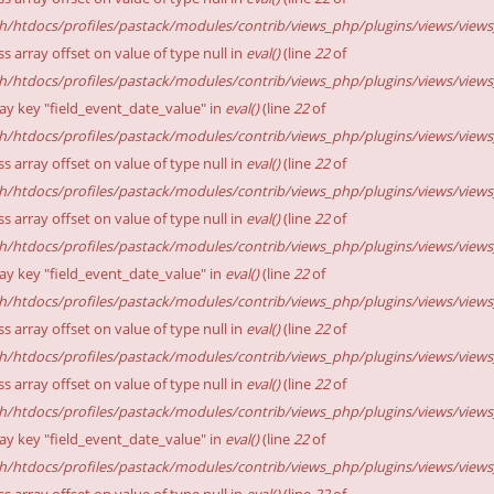
sh/htdocs/profiles/pastack/modules/contrib/views_php/plugins/views/views_p
ss array offset on value of type null in
eval()
(line
22
of
sh/htdocs/profiles/pastack/modules/contrib/views_php/plugins/views/views_p
ay key "field_event_date_value" in
eval()
(line
22
of
sh/htdocs/profiles/pastack/modules/contrib/views_php/plugins/views/views_p
ss array offset on value of type null in
eval()
(line
22
of
sh/htdocs/profiles/pastack/modules/contrib/views_php/plugins/views/views_p
ss array offset on value of type null in
eval()
(line
22
of
sh/htdocs/profiles/pastack/modules/contrib/views_php/plugins/views/views_p
ay key "field_event_date_value" in
eval()
(line
22
of
sh/htdocs/profiles/pastack/modules/contrib/views_php/plugins/views/views_p
ss array offset on value of type null in
eval()
(line
22
of
sh/htdocs/profiles/pastack/modules/contrib/views_php/plugins/views/views_p
ss array offset on value of type null in
eval()
(line
22
of
sh/htdocs/profiles/pastack/modules/contrib/views_php/plugins/views/views_p
ay key "field_event_date_value" in
eval()
(line
22
of
sh/htdocs/profiles/pastack/modules/contrib/views_php/plugins/views/views_p
ss array offset on value of type null in
eval()
(line
22
of