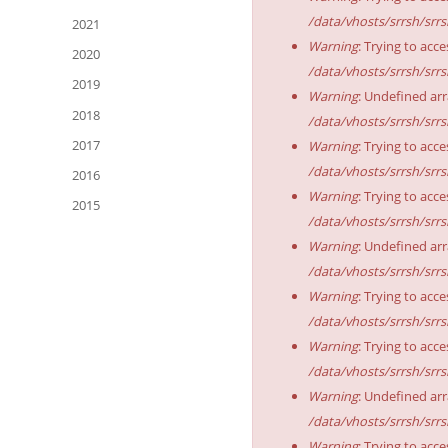
/data/vhosts/srrsh/srr
2021
Warning
: Trying to acce
2020
/data/vhosts/srrsh/srr
2019
Warning
: Undefined arr
2018
/data/vhosts/srrsh/srr
2017
Warning
: Trying to acce
/data/vhosts/srrsh/srr
2016
Warning
: Trying to acce
2015
/data/vhosts/srrsh/srr
Warning
: Undefined arr
/data/vhosts/srrsh/srr
Warning
: Trying to acce
/data/vhosts/srrsh/srr
Warning
: Trying to acce
/data/vhosts/srrsh/srr
Warning
: Undefined arr
/data/vhosts/srrsh/srr
Warning
: Trying to acce