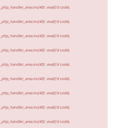
hp_handler_area.inc(40) : eval()'d code
).
hp_handler_area.inc(40) : eval()'d code
).
hp_handler_area.inc(40) : eval()'d code
).
hp_handler_area.inc(40) : eval()'d code
).
hp_handler_area.inc(40) : eval()'d code
).
hp_handler_area.inc(40) : eval()'d code
).
hp_handler_area.inc(40) : eval()'d code
).
hp_handler_area.inc(40) : eval()'d code
).
hp_handler_area.inc(40) : eval()'d code
).