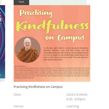
TALK
Practising Kindfulness on Campus
Date:
2024.3.4 (Wed)
6:30 - 8:30pm
Venue:
Learning