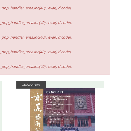
hp_handler_area.inc(40) : eval()'d code
).
hp_handler_area.inc(40) : eval()'d code
).
hp_handler_area.inc(40) : eval()'d code
).
hp_handler_area.inc(40) : eval()'d code
).
hp_handler_area.inc(40) : eval()'d code
).
XIQU/OPERA