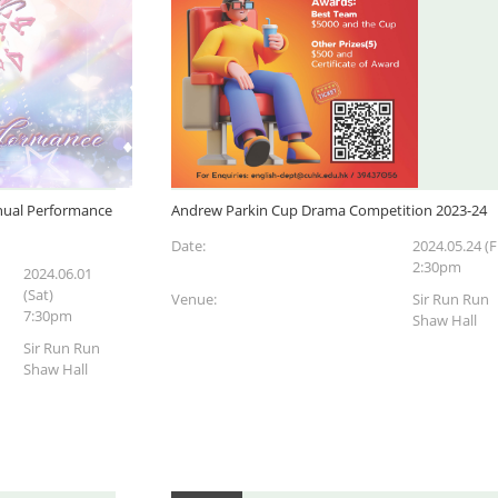
ual Performance
Andrew Parkin Cup Drama Competition 2023-24
Date:
2024.05.24 (Fr
2:30pm
2024.06.01
(Sat)
Venue:
Sir Run Run
7:30pm
Shaw Hall
Sir Run Run
Shaw Hall