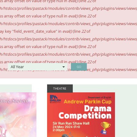
ss array offset on value of type null in
eval()
(line
22
of
sh/htdocs/profiles/pastack/modules/contrib/views_php/plugins/views/views_p
ss array offset on value of type null in
eval()
(line
22
of
sh/htdocs/profiles/pastack/modules/contrib/views_php/plugins/views/views_p
ay key "field_event_date_value" in
eval()
(line
22
of
sh/htdocs/profiles/pastack/modules/contrib/views_php/plugins/views/views_p
ss array offset on value of type null in
eval()
(line
22
of
sh/htdocs/profiles/pastack/modules/contrib/views_php/plugins/views/views_p
ss array offset on value of type null in
eval()
(line
22
of
GO
sh/htdocs/profiles/pastack/modules/contrib/views_php/plugins/views/views_p
THEATRE