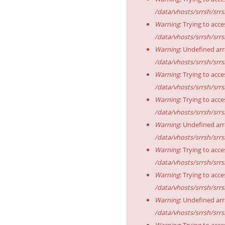
/data/vhosts/srrsh/srr
Warning
: Trying to acce
/data/vhosts/srrsh/srr
Warning
: Undefined arr
/data/vhosts/srrsh/srr
Warning
: Trying to acce
/data/vhosts/srrsh/srr
Warning
: Trying to acce
/data/vhosts/srrsh/srr
Warning
: Undefined arr
/data/vhosts/srrsh/srr
Warning
: Trying to acce
/data/vhosts/srrsh/srr
Warning
: Trying to acce
/data/vhosts/srrsh/srr
Warning
: Undefined arr
/data/vhosts/srrsh/srr
Warning
: Trying to acce