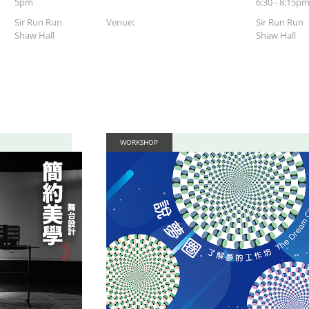
5pm
6:30 - 8:15p
Sir Run Run
Venue:
Sir Run Run
Shaw Hall
Shaw Hall
WORKSHOP