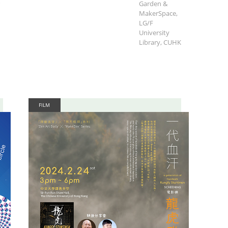
m
Garden &
MakerSpace,
LG/F
University
Library, CUHK
FILM