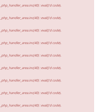
hp_handler_area.inc(40) : eval()'d code
).
hp_handler_area.inc(40) : eval()'d code
).
hp_handler_area.inc(40) : eval()'d code
).
hp_handler_area.inc(40) : eval()'d code
).
hp_handler_area.inc(40) : eval()'d code
).
hp_handler_area.inc(40) : eval()'d code
).
hp_handler_area.inc(40) : eval()'d code
).
hp_handler_area.inc(40) : eval()'d code
).
hp_handler_area.inc(40) : eval()'d code
).