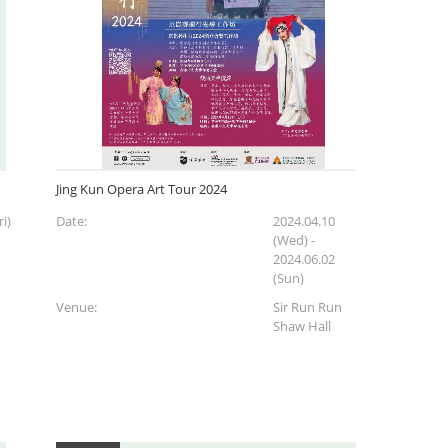
Jing Kun Opera Art Tour 2024
i)
Date:
2024.04.10
(Wed)
-
2024.06.02
(Sun)
Venue:
Sir Run Run
Shaw Hall