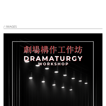
IMAGES