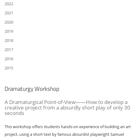
2022
2021
2020
2019
2018
2017
2016
2015
Dramaturgy Workshop
A Dramaturgical Point-of-View——How to develop a
creative project from a absurdly short play of only 30
seconds
This workshop offers students hands-on experience of building an art
project, using a short text by famous absurdist playwright Samuel