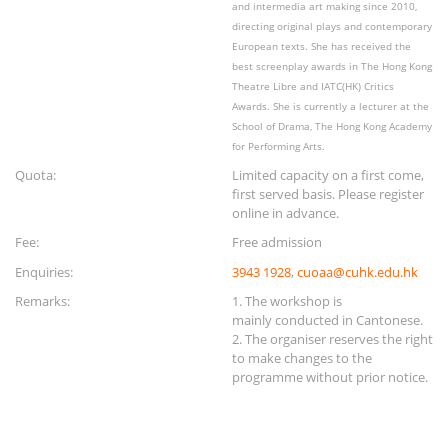
and intermedia art making since 2010,
directing original plays and contemporary
European texts. She has received the
best screenplay awards in The Hong Kong
Theatre Libre and IATC(HK) Critics
Awards. She is currently a lecturer at the
School of Drama, The Hong Kong Academy
for Performing Arts.
Quota:
Limited capacity on a first come,
first served basis. Please register
online in advance.
Fee:
Free admission
Enquiries:
3943 1928
,
cuoaa@cuhk.edu.hk
Remarks:
1. The workshop is
mainly conducted in Cantonese.
2. The organiser reserves the right
to make changes to the
programme without prior notice.