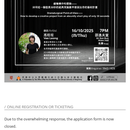
ONLINE REGISTRATION OR TICKETING
Due to the overwhelming response, the application form is now
closed.