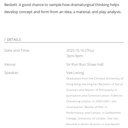
Beckett. A good chance to sample how dramaturgical thinking helps
develop concept and form from an idea, a material, and play analysis.
DETAILS
Date and Time:
2025.10.16 (Thu)
7pm-9pm
Venue:
Sir Run Run Shaw Hall
Speaker:
Vee Leong
Graduated from the Chinese University of
Hong Kong, earning her Bachelor of Social
Sciences and Master of Philosophy in
Journalism and Communication. A British
Chevening scholar in 2000-2001, she
received her Master of Arts in
Performance and Culture, in Goldsmiths
College, University of London. Vee has
become a writer-director in text-based