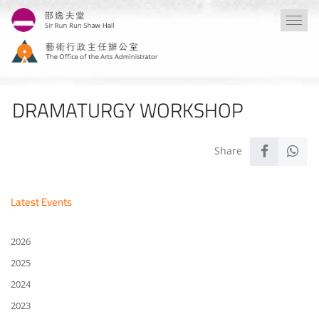
Skip
Togg
to
navi
main
content
DRAMATURGY WORKSHOP
Latest Events
2026
2025
2024
2023