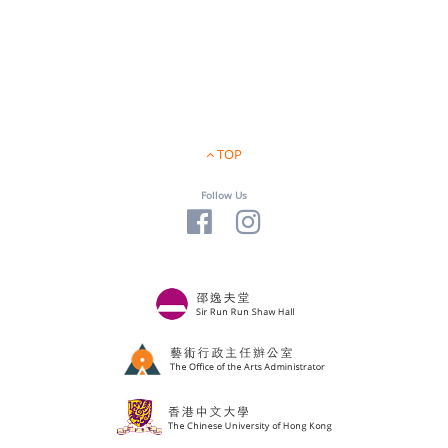
TOP
Follow Us