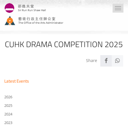
Skip
Togg
to
navi
main
content
CUHK DRAMA COMPETITION 2025
Latest Events
2026
2025
2024
2023