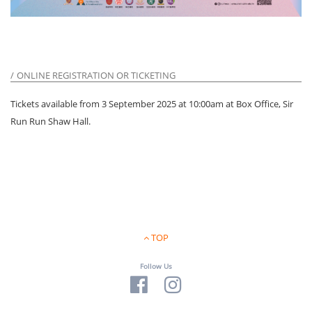
ONLINE REGISTRATION OR TICKETING
Tickets available from 3 September 2025 at 10:00am at Box Office, Sir
Run Run Shaw Hall.
TOP
Follow Us