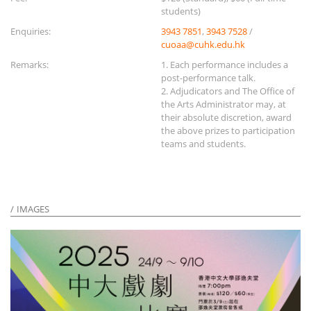
students)
Enquiries:
3943 7851
,
3943 7528
/
cuoaa@cuhk.edu.hk
Remarks:
1. Each performance includes a
post-performance talk.
2. Adjudicators and The Office of
the Arts Administrator may, at
their absolute discretion, award
the above prizes to participation
teams and students.
IMAGES