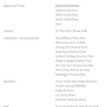
Date and Time:
2025.09.24 (Wed)
2025.09.28 (Sun)
2025.10.02 (Thu)
2025.10.09 (Thu)
7pm
Venue:
Sir Run Run Shaw Hall
Presenter / Co-presenter:
The Office of the Arts
Administrator, CUHK
Chung Chi Drama Club
New Asia Drama Club
United College Drama Club
Shaw College Drama Club
Wu Yee Sun Drama Society
Woo Sing Drama Society
Medegg's Production
Speaker:
Chan Kwok Wai (Adjudicator)
Vivian Leong (馮程程)
(Adjudicator)
Lo Ching Man,
Carmen (Adjudicator)
Fee:
$120 (Standard), $60 (Full-time