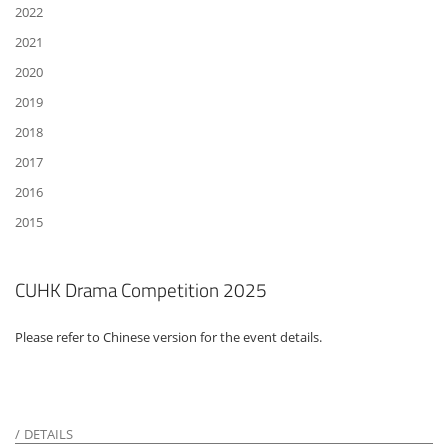
2022
2021
2020
2019
2018
2017
2016
2015
CUHK Drama Competition 2025
Please refer to Chinese version for the event details.
DETAILS