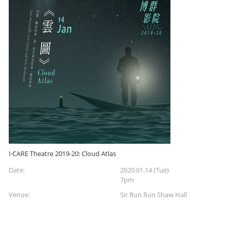
I·CARE Theatre 2019-20: Cloud Atlas
Date:
2020.01.14 (Tue)
7pm
Venue:
Sir Run Run Shaw Hall