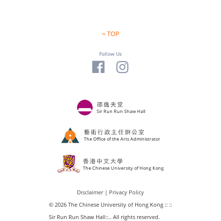
TOP
Follow Us
Disclaimer
|
Privacy Policy
© 2026 The Chinese University of Hong Kong :: ::
Sir Run Run Shaw Hall::.. All rights reserved.