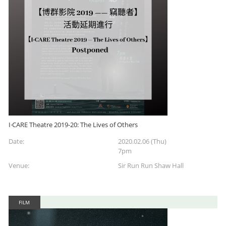
I·CARE Theatre 2019-20: The Lives of Others
Date:
2020.02.06 (Thu)
7pm
Venue:
Sir Run Run Shaw Hall
FILM