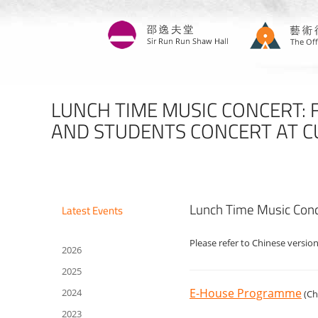
Skip
to
main
content
LUNCH TIME MUSIC CONCERT: 
AND STUDENTS CONCERT AT 
Lunch Time Music Conc
Latest Events
Please refer to Chinese version
2026
2025
E-House Programme
2024
(Ch
2023