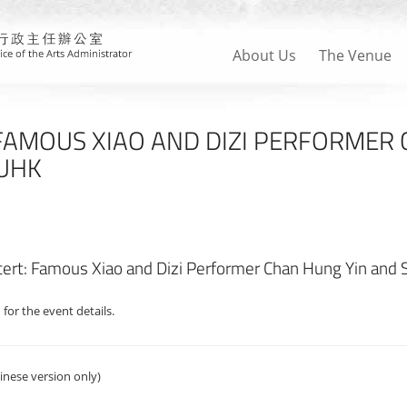
About Us
The Venue
FAMOUS XIAO AND DIZI PERFORMER
CUHK
ert: Famous Xiao and Dizi Performer Chan Hung Yin and 
 for the event details.
inese version only)