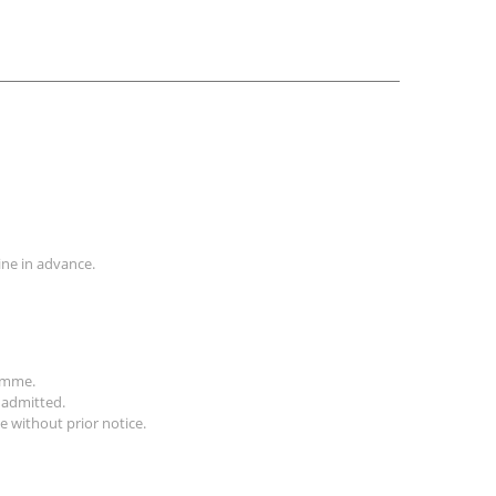
line in advance.
ramme.
 admitted.
 without prior notice.