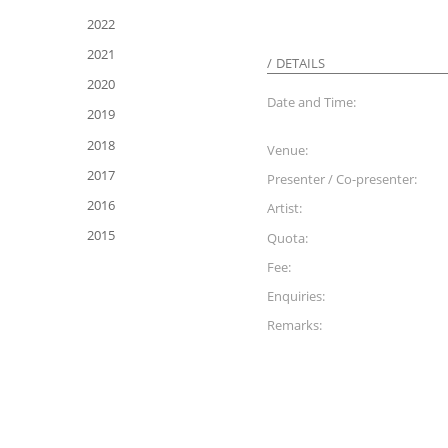
2022
2021
DETAILS
2020
Date and Time:
2019
2018
Venue:
2017
Presenter / Co-presenter:
2016
Artist:
2015
Quota:
Fee:
Enquiries:
Remarks: