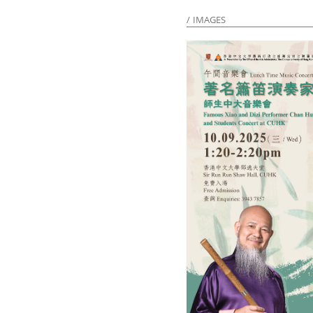
IMAGES