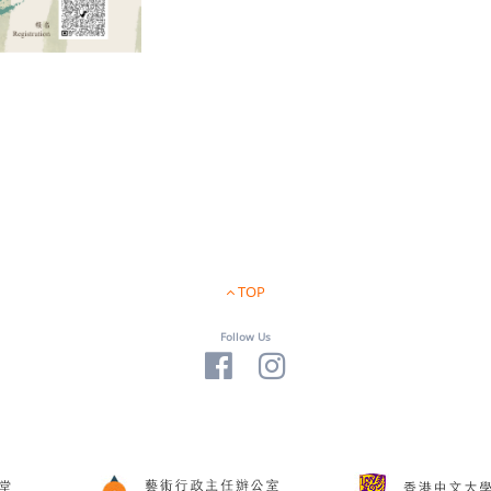
TOP
Follow Us