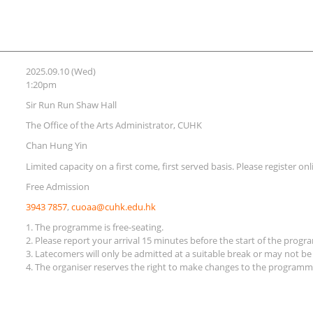
2025.09.10 (Wed)
1:20pm
Sir Run Run Shaw Hall
The Office of the Arts Administrator, CUHK
Chan Hung Yin
Limited capacity on a first come, first served basis. Please register on
Free Admission
3943 7857
,
cuoaa@cuhk.edu.hk
1. The programme is free-seating.
2. Please report your arrival 15 minutes before the start of the prog
3. Latecomers will only be admitted at a suitable break or may not be
4. The organiser reserves the right to make changes to the programme