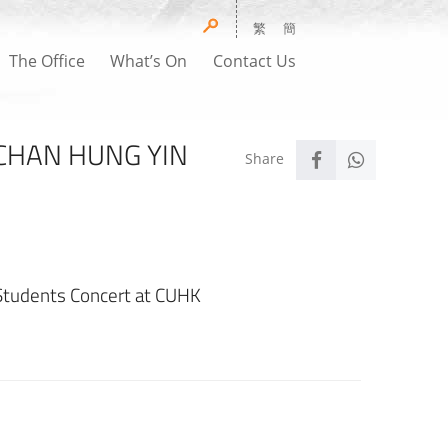
繁
簡
The Office
What’s On
Contact Us
 CHAN HUNG YIN
Students Concert at CUHK